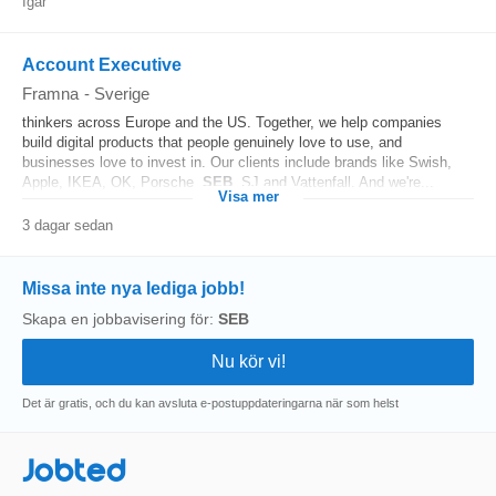
Igår
Account Executive
Framna
-
Sverige
thinkers across Europe and the US. Together, we help companies
build digital products that people genuinely love to use, and
businesses love to invest in. Our clients include brands like Swish,
Apple, IKEA, OK, Porsche,
SEB
, SJ and Vattenfall. And we're...
Visa mer
3 dagar sedan
Missa inte nya lediga jobb!
Skapa en jobbavisering för:
SEB
Det är gratis, och du kan avsluta e-postuppdateringarna när som helst
Jobted