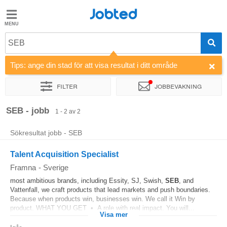
Jobted
Jobted
Jobb
SEB
Tips: ange din stad för att visa resultat i ditt område
Löner
Filter
Jobbevakning
Sortera efter
SEB - jobb
1 - 2 av 2
Sökresultat jobb - SEB
Talent Acquisition Specialist
Framna
-
Sverige
most ambitious brands, including Essity, SJ, Swish,
SEB
, and
Vattenfall, we craft products that lead markets and push boundaries.
Because when products win, businesses win. We call it Win by
product. WHAT YOU GET • A role with real impact. You will...
Visa mer